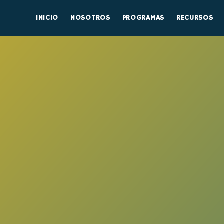
INICIO
NOSOTROS
PROGRAMAS
RECURSOS