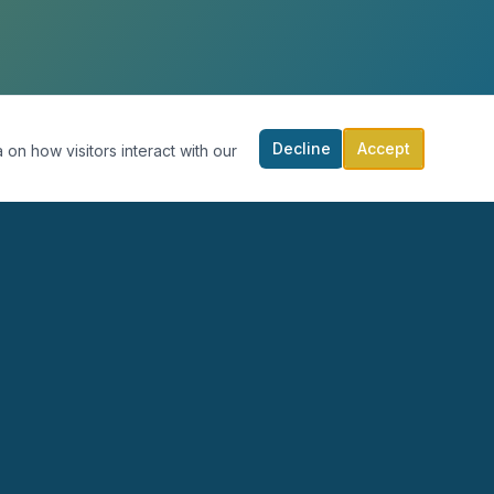
Decline
Accept
 on how visitors interact with our
RECURSOS
PARTICIPA
Blog
Calendario
Podcast
Donar
Publicaciones
Contacto