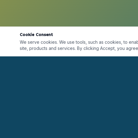
Cookie Consent
We serve cookies. We use tools, such as cookies, to enable 
site, products and services. By clicking Accept, you agree 
Desarrollando líderes alrededor del mundo a
través de formación, certificaciones, coaching y