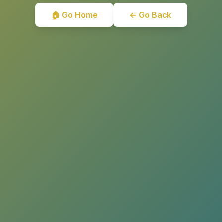
🏠 Go Home
← Go Back