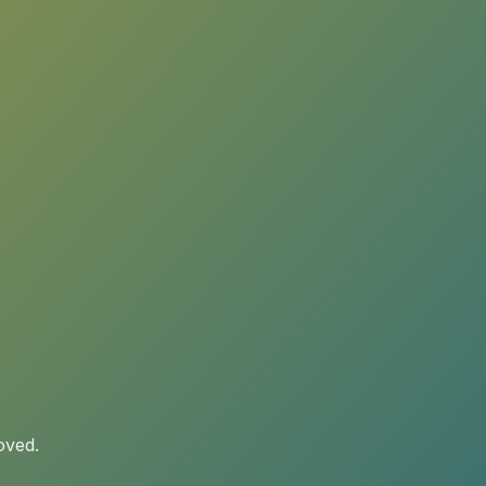
oved.