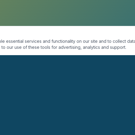
essential services and functionality on our site and to collect data
to our use of these tools for advertising, analytics and support.
ORGANIZACIÓN
PROGRAMAS
Quiénes Somos
Coaching
Misión
Seminarios
Visión
Conferencias