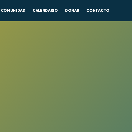
COMUNIDAD
CALENDARIO
DONAR
CONTACTO