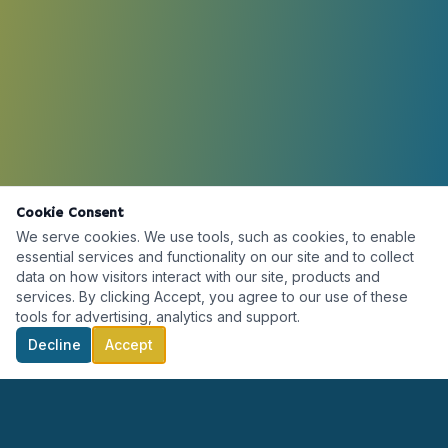
Cookie Consent
We serve cookies. We use tools, such as cookies, to enable
essential services and functionality on our site and to collect
data on how visitors interact with our site, products and
services. By clicking Accept, you agree to our use of these
tools for advertising, analytics and support.
Decline
Accept