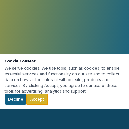
Cookie Consent
We serve cookies. We use tools, such as cookies, to enable
essential services and functionality on our site and to collect
data on how visitors interact with our site, products and
services. By clicking Accept, you agree to our use of these
tools for advertising, analytics and support.
Decline
Accept