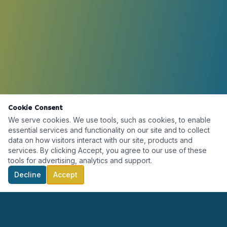
Cookie Consent
We serve cookies. We use tools, such as cookies, to enable
essential services and functionality on our site and to collect
data on how visitors interact with our site, products and
services. By clicking Accept, you agree to our use of these
tools for advertising, analytics and support.
Decline
Accept