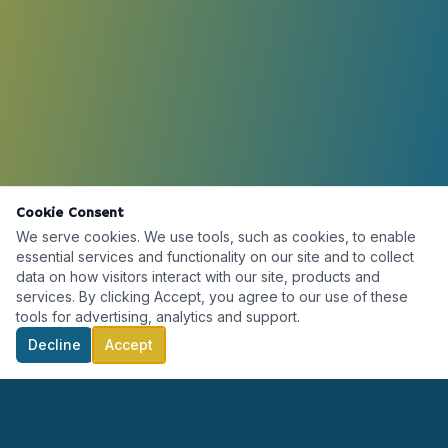
Cookie Consent
We serve cookies. We use tools, such as cookies, to enable
essential services and functionality on our site and to collect
data on how visitors interact with our site, products and
services. By clicking Accept, you agree to our use of these
tools for advertising, analytics and support.
Decline
Accept