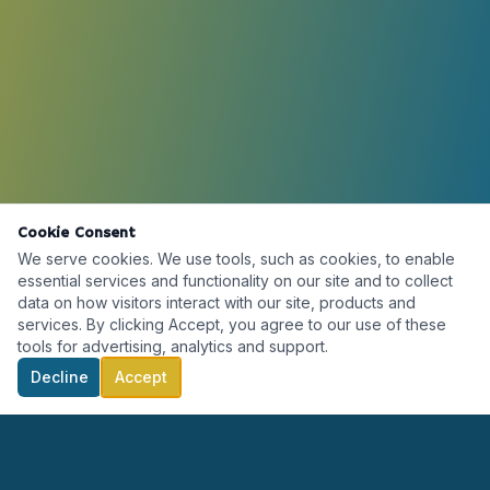
Cookie Consent
We serve cookies. We use tools, such as cookies, to enable
essential services and functionality on our site and to collect
data on how visitors interact with our site, products and
services. By clicking Accept, you agree to our use of these
tools for advertising, analytics and support.
Decline
Accept