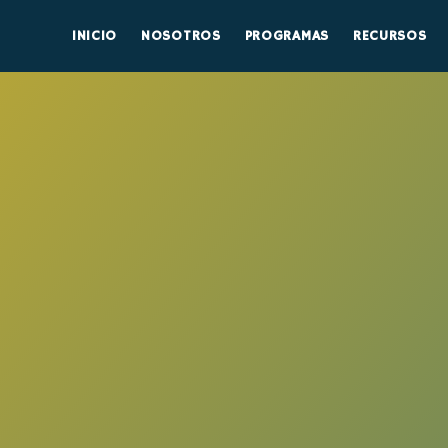
INICIO
NOSOTROS
PROGRAMAS
RECURSOS