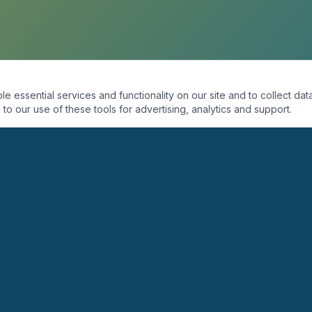
essential services and functionality on our site and to collect data
to our use of these tools for advertising, analytics and support.
ORGANIZACIÓN
PROGRAMAS
Quiénes Somos
Coaching
Misión
Seminarios
Visión
Conferencias