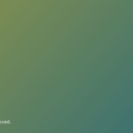
oved.