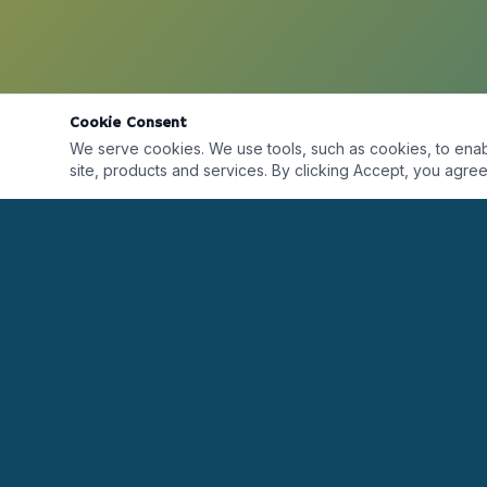
Cookie Consent
We serve cookies. We use tools, such as cookies, to enable 
site, products and services. By clicking Accept, you agree 
Desarrollando líderes alrededor del mundo a
través de formación, certificaciones, coaching y