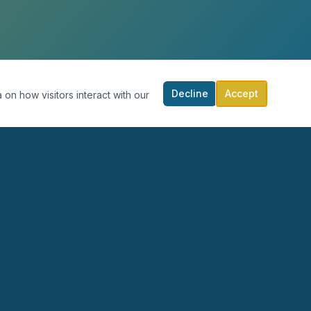
Decline
Accept
 on how visitors interact with our
RECURSOS
PARTICIPA
Blog
Calendario
Podcast
Donar
Publicaciones
Contacto