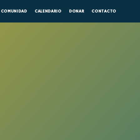
COMUNIDAD
CALENDARIO
DONAR
CONTACTO