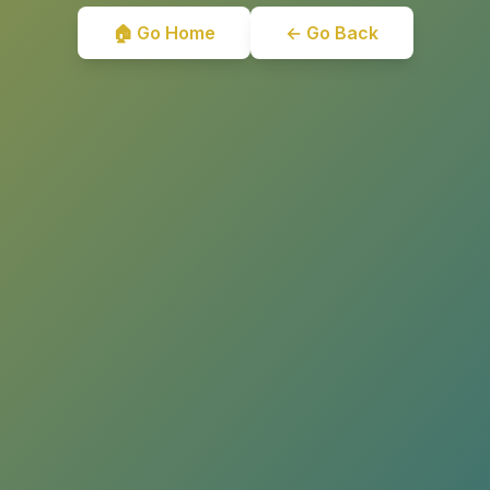
🏠 Go Home
← Go Back