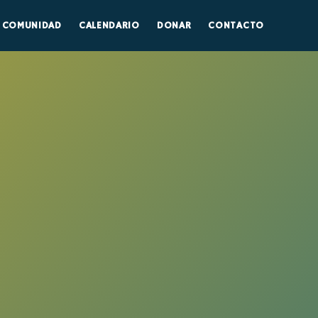
COMUNIDAD
CALENDARIO
DONAR
CONTACTO