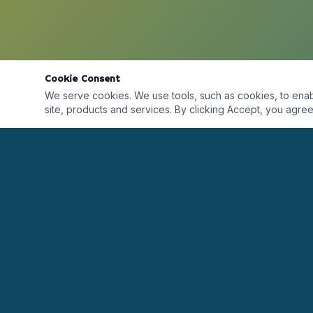
Cookie Consent
We serve cookies. We use tools, such as cookies, to enable 
site, products and services. By clicking Accept, you agree 
Desarrollando líderes alrededor del mundo a
través de formación, certificaciones, coaching y