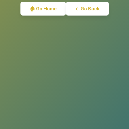
🏠 Go Home
← Go Back