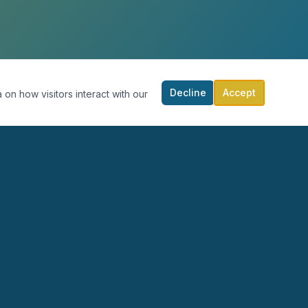
Decline
Accept
 on how visitors interact with our
RECURSOS
PARTICIPA
Blog
Calendario
Podcast
Donar
Publicaciones
Contacto