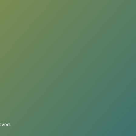
oved.