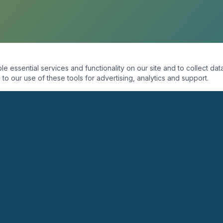
essential services and functionality on our site and to collect data
to our use of these tools for advertising, analytics and support.
ORGANIZACIÓN
PROGRAMAS
Quiénes Somos
Coaching
Misión
Seminarios
Visión
Conferencias