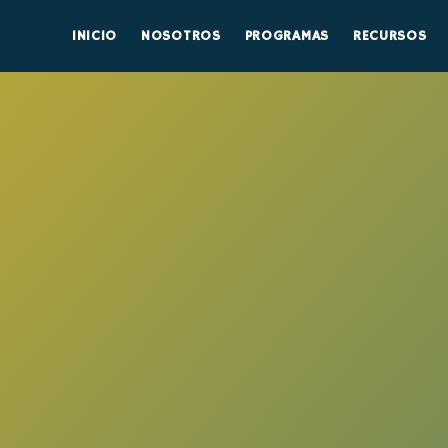
INICIO
NOSOTROS
PROGRAMAS
RECURSOS