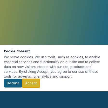
Cookie Consent
We serve cookies. We use tools, such as cookies, to enable
essential services and functionality on our site and to collect
data on how visitors interact with our site, products and
services. By clicking Accept, you agree to our use of these
tools for advertising, analytics and support.
Decline
Accept