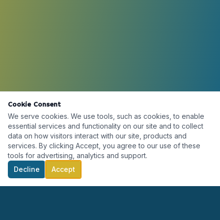
Cookie Consent
We serve cookies. We use tools, such as cookies, to enable
essential services and functionality on our site and to collect
data on how visitors interact with our site, products and
services. By clicking Accept, you agree to our use of these
tools for advertising, analytics and support.
Decline
Accept