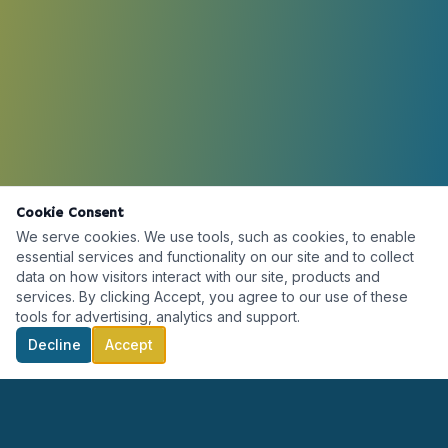
Cookie Consent
We serve cookies. We use tools, such as cookies, to enable
essential services and functionality on our site and to collect
data on how visitors interact with our site, products and
services. By clicking Accept, you agree to our use of these
tools for advertising, analytics and support.
Decline
Accept