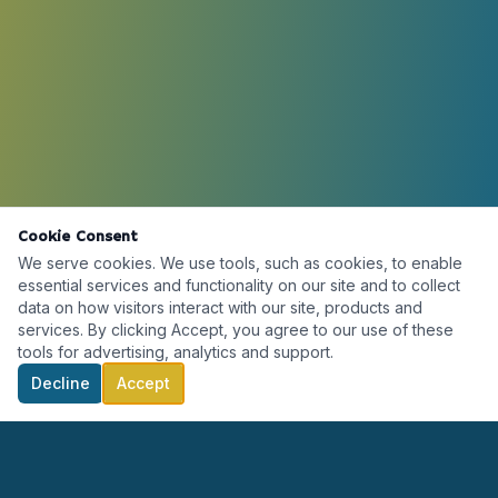
Cookie Consent
We serve cookies. We use tools, such as cookies, to enable
essential services and functionality on our site and to collect
data on how visitors interact with our site, products and
services. By clicking Accept, you agree to our use of these
tools for advertising, analytics and support.
Decline
Accept