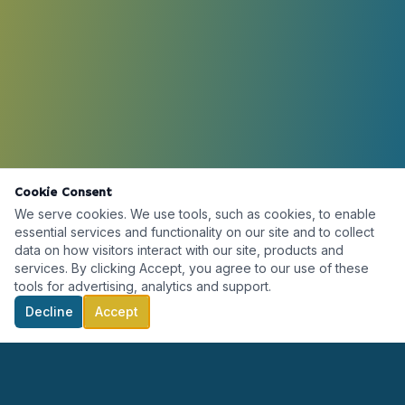
Cookie Consent
We serve cookies. We use tools, such as cookies, to enable
essential services and functionality on our site and to collect
data on how visitors interact with our site, products and
services. By clicking Accept, you agree to our use of these
tools for advertising, analytics and support.
Decline
Accept