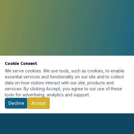
Cookie Consent
We serve cookies. We use tools, such as cookies, to enable
essential services and functionality on our site and to collect
data on how visitors interact with our site, products and
services. By clicking Accept, you agree to our use of these
tools for advertising, analytics and support.
Decline
Accept