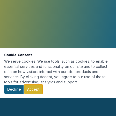
Cookie Consent
We serve cookies. We use tools, such as cookies, to enable
essential services and functionality on our site and to collect
data on how visitors interact with our site, products and
services. By clicking Accept, you agree to our use of these
tools for advertising, analytics and support.
Decline
Accept