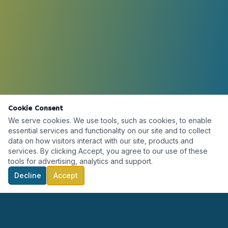
Cookie Consent
We serve cookies. We use tools, such as cookies, to enable
essential services and functionality on our site and to collect
data on how visitors interact with our site, products and
services. By clicking Accept, you agree to our use of these
tools for advertising, analytics and support.
Decline
Accept