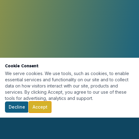
Cookie Consent
We serve cookies. We use tools, such as cookies, to enable
essential services and functionality on our site and to collect
data on how visitors interact with our site, products and
services. By clicking Accept, you agree to our use of these
tools for advertising, analytics and support.
Decline
Accept