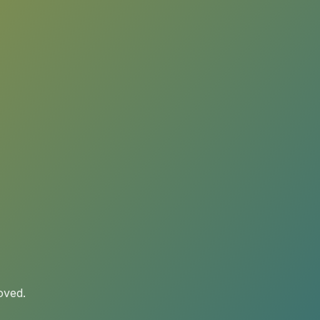
oved.