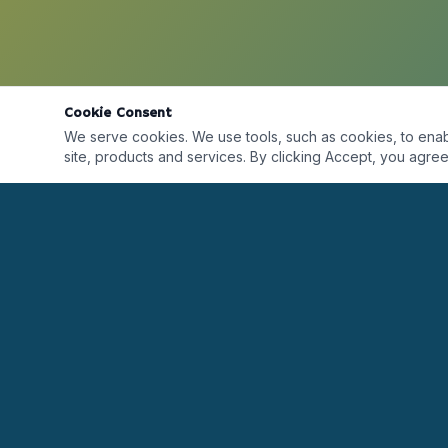
Cookie Consent
We serve cookies. We use tools, such as cookies, to enable 
site, products and services. By clicking Accept, you agree 
Desarrollando líderes alrededor del mundo a
través de formación, certificaciones, coaching y