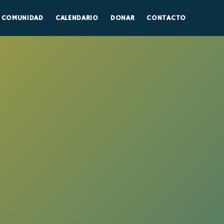
COMUNIDAD
CALENDARIO
DONAR
CONTACTO