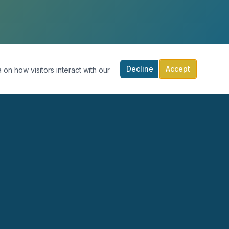
Decline
Accept
 on how visitors interact with our
RECURSOS
PARTICIPA
Blog
Calendario
Podcast
Donar
Publicaciones
Contacto