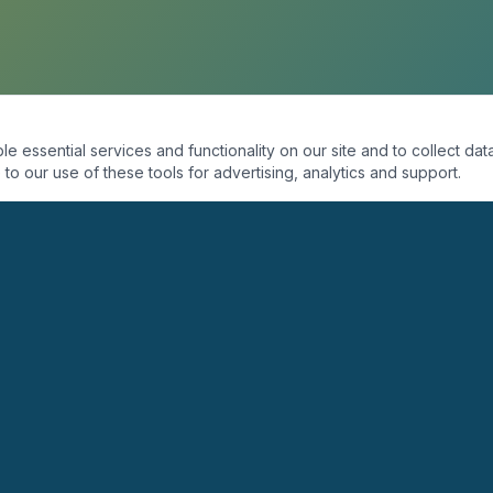
essential services and functionality on our site and to collect data
to our use of these tools for advertising, analytics and support.
ORGANIZACIÓN
PROGRAMAS
Quiénes Somos
Coaching
Misión
Seminarios
Visión
Conferencias