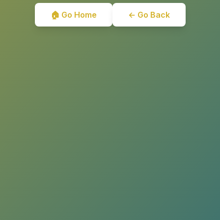
🏠 Go Home
← Go Back