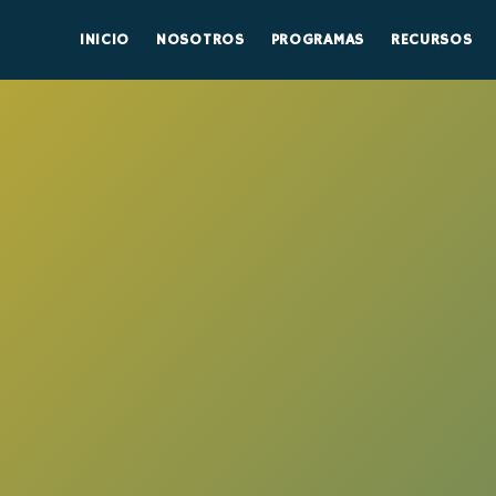
INICIO
NOSOTROS
PROGRAMAS
RECURSOS