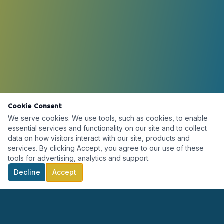
Cookie Consent
We serve cookies. We use tools, such as cookies, to enable
essential services and functionality on our site and to collect
data on how visitors interact with our site, products and
services. By clicking Accept, you agree to our use of these
tools for advertising, analytics and support.
Decline
Accept