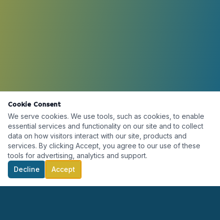
Cookie Consent
We serve cookies. We use tools, such as cookies, to enable
essential services and functionality on our site and to collect
data on how visitors interact with our site, products and
services. By clicking Accept, you agree to our use of these
tools for advertising, analytics and support.
Decline
Accept